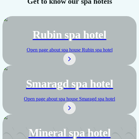
Get to know our spa hotels
Rubin spa hotel
Open page about spa house
Rubin spa hotel
Smaragd spa hotel
Open page about spa house
Smaragd spa hotel
Mineral spa hotel