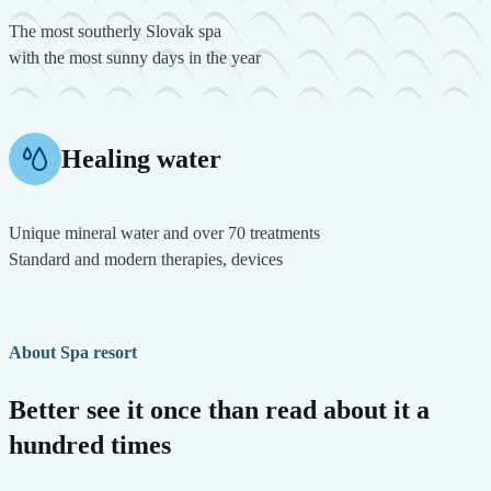
The most southerly Slovak spa
with the most sunny days in the year
Healing water
Unique mineral water and over 70 treatments
Standard and modern therapies, devices
About Spa resort
Better see it once than read about it a
hundred times