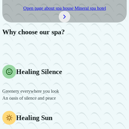
Open page about spa house
Mineral spa hotel
Why choose our spa?
Healing Silence
Greenery everywhere you look
An oasis of silence and peace
Healing Sun