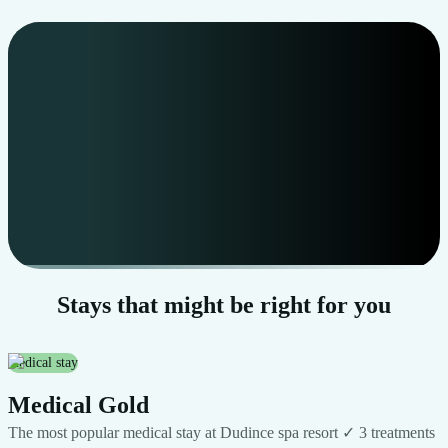
Start video
Stays that might be right for you
medical stay
Medical Gold
The most popular medical stay at Dudince spa resort ✓ 3 treatments