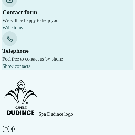
Contact form
We will be happy to help you.
Write to us
Telephone
Feel free to contact us by phone
Show contacts
Spa Dudince logo