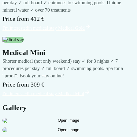
per day ✓ full board ✓ entrances to swimming pools. Unique
mineral water ✓ over 70 treatments
Price from
412 €
I'm interested
in medical stay
Medical Gold
medical stay
Medical Mini
Shorter medical (not only weekend) stay ✓ for 3 nights ✓ 7
procedures per stay ✓ full board ✓ swimming pools. Spa for a
"proof". Book your stay online!
Price from
309 €
I'm interested
in medical stay
Medical Mini
Gallery
Open image
Open image