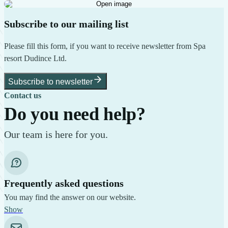
Open image
Subscribe to our mailing list
Please fill this form, if you want to receive newsletter from Spa
resort Dudince Ltd.
Subscribe to newsletter
Contact us
Do you need help?
Our team is here for you.
Frequently asked questions
You may find the answer on our website.
Show