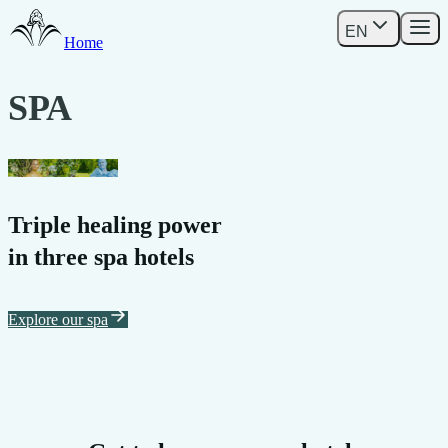
EN
Home
SPA
DUDINCE
Triple healing power
in three spa hotels
Explore our spa